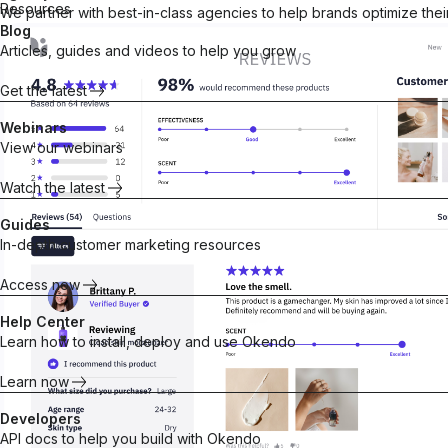
Resources
We partner with best-in-class agencies to help brands optimize the
Blog
Articles, guides and videos to help you grow
Customer Marketing Platform
The operating system for building stronger, more pro
Get the latest
customer relationships.
Explore platform
Webinars
What’s new in Okendo
View our webinars
Explore our product updates for new ways to turn
shoppers into Superfans.
Watch the latest
Quarterly Releases
Guides
In-depth customer marketing resources
Access now
Help Center
Products
Integrations
Learn how to install, deploy and use Okendo
Google
Reviews
Loyalty
Learn now
Meta Pixe
Social proof
Points &
Klaviyo
Developers
that converts
rewards for
API docs to help you build with Okendo
Build real
repeat