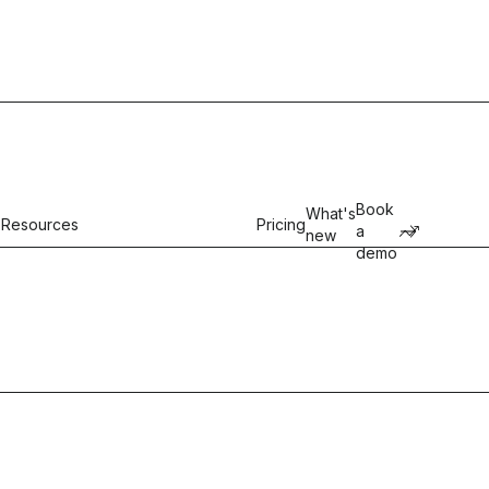
Book
What's
Resources
Pricing
a
new
demo