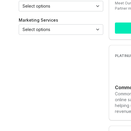
Meet Our
Select options
Partner 
Marketing Services
Select options
PLATINU
Common
Common 
online 
helping
revenue 
to help 
dreams.
paid med