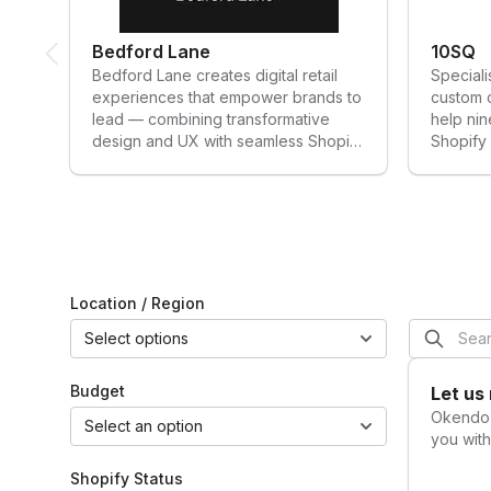
for leveraging
better
customer
customer
Bedford Lane
10SQ
opinions,
experiences
Bedford Lane creates digital retail
Speciali
loyalty, and
Know your
experiences that empower brands to
custom 
networks to
customers
lead — combining transformative
help nin
grow an
design and UX with seamless Shopify
Shopify 
ecomm
development to shape what’s next in
solution
business.”
eCommerce.
innovatio
Brandon
leading 
Amoroso
Founder,
Electriq
Marketing
Location / Region
Select options
Budget
Let us
Okend
Select an option
you with
Shopify Status