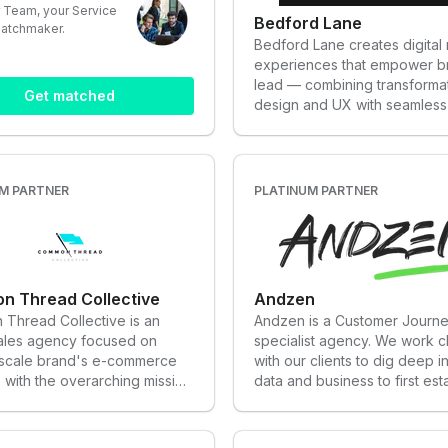
 Team, your Service
Bedford Lane
matchmaker.
Bedford Lane creates digital r
experiences that empower b
lead — combining transforma
Get matched
design and UX with seamless
development to shape what’s
eCommerce.
M PARTNER
PLATINUM PARTNER
 Thread Collective
Andzen
Thread Collective is an
Andzen is a Customer Journ
sales agency focused on
specialist agency. We work c
 scale brand's e-commerce
with our clients to dig deep in
with the overarching mission
data and business to first est
entrepreneurs achieve their
baselines and trends. Our te
 The agency is made up of
with our clients to set a full 
ia services, content
journey strategy with perfor