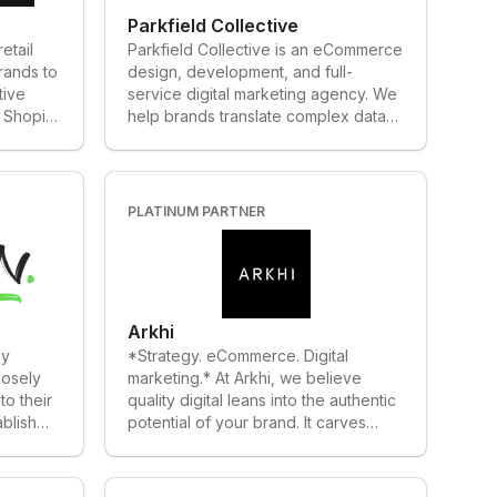
Parkfield Collective
etail
Parkfield Collective is an eCommerce
rands to
design, development, and full-
tive
service digital marketing agency. We
 Shopify
help brands translate complex data
 next in
metrics into sophisticated customer
experiences that convert.
PLATINUM PARTNER
Arkhi
ey
*Strategy. eCommerce. Digital
losely
marketing.* At Arkhi, we believe
to their
quality digital leans into the authentic
ablish
potential of your brand. It carves
am works
order from chaos. It unlocks dormant
customer
opportunities. And when the time is
mance
right, it leverages your brand for