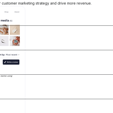
ir customer marketing strategy and drive more revenue.
21%
of all revenue influenced by Okendo
See why Vegamour made the switch to
fitable
Okendo
See the surge
l