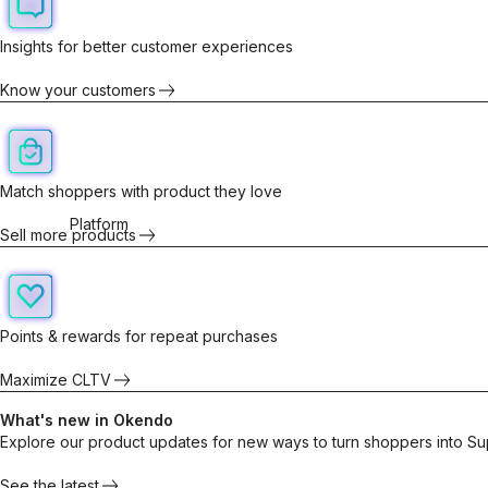
Insights for better customer experiences
Know your customers
Match shoppers with product they love
Platform
Sell more products
Points & rewards for repeat purchases
Maximize CLTV
What's new in Okendo
Explore our product updates for new ways to turn shoppers into Su
See the latest