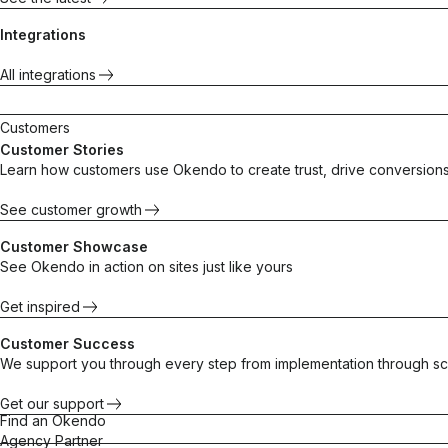
Integrations
All integrations
Customers
Customer Stories
Learn how customers use Okendo to create trust, drive conversions
See customer growth
Customer Showcase
See Okendo in action on sites just like yours
Get inspired
Customer Success
We support you through every step from implementation through sc
Get our support
Find an Okendo
Agency Partner