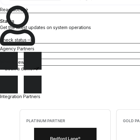
Attentive
trust
purchases
Read docs
Gorgias
Maximize
CLTV
All integrations
Status
Get the latest updates on system operations
Check status
Agency Partners
Quizzes
Referrals
Pricing
Match
Turn
What's new
shoppers with
customers into
Book a demo
products they
brand
love
advocates
Sell more
Scale
products
word-of-
Integration Partners
mouth
PLATINUM PARTNER
GOLD P
“There's no
Surveys
better tool
than Okendo
Insights for