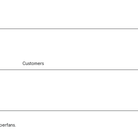
Customers
perfans.