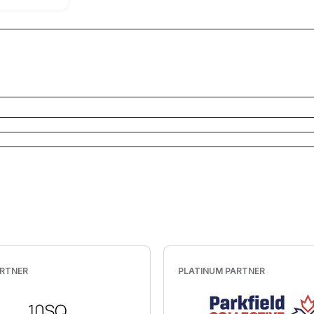
Customer Stories
Learn how customers use Okendo to create
trust, drive conversions, and build long-term
growth
See customer growth
Customer Showcase
See Okendo in action on sites just like yours
Get inspired
ARTNER
PLATINUM PARTNER
Customer Success
Learn how we ensure success with Okendo