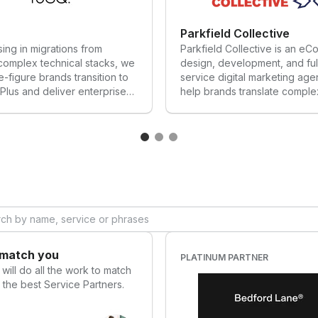
Get our support
Parkfield Collective
sing in migrations from
Parkfield Collective is an e
complex technical stacks, we
design, development, and ful
e-figure brands transition to
service digital marketing ag
Plus and deliver enterprise
help brands translate comple
s that scale while driving
metrics into sophisticated cu
n, trust, and results for
experiences that convert.
brands.
 match you
PLATINUM PARTNER
o
will do all the work to match
 the best Service Partners.