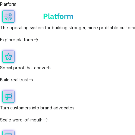
Platform
The operating system for building stronger, more profitable custome
Explore platform
Social proof that converts
Build real trust
Turn customers into brand advocates
Scale word-of-mouth