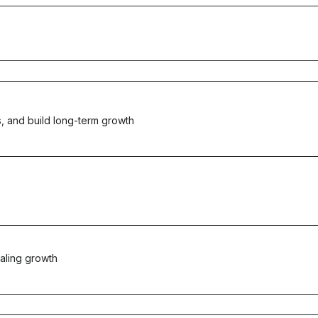
, and build long-term growth
aling growth