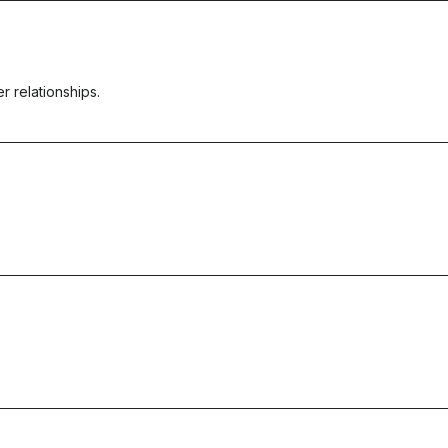
r relationships.