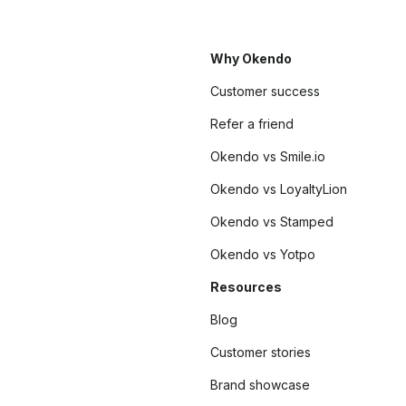
Why Okendo
Customer success
Refer a friend
Okendo vs Smile.io
Okendo vs LoyaltyLion
Okendo vs Stamped
Okendo vs Yotpo
Resources
Blog
Customer stories
Brand showcase