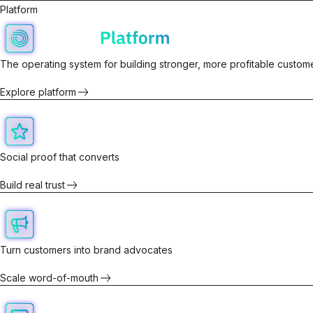
Platform
The operating system for building stronger, more profitable custome
Explore platform
Social proof that converts
Build real trust
Turn customers into brand advocates
Scale word-of-mouth