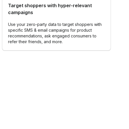
Target shoppers with hyper-relevant
campaigns
Use your zero-party data to target shoppers with
specific SMS & email campaigns for product
recommendations, ask engaged consumers to
refer their friends, and more.