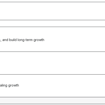
, and build long-term growth
aling growth