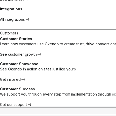
Integrations
All integrations
Customers
Customer Stories
Learn how customers use Okendo to create trust, drive conversions
See customer growth
Customer Showcase
See Okendo in action on sites just like yours
Get inspired
Customer Success
We support you through every step from implementation through sc
Get our support