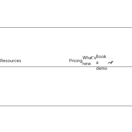
Book
What's
Resources
Pricing
a
new
demo