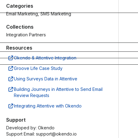
Read
the latest
Categories
docs
Email Marketing, SMS Marketing
Guides
Collections
Status
In-depth
Get the
customer
Integration Partners
latest
marketing
updates on
resources
Resources
system
Access
Okendo & Attentive Integration
operations
now
Check
Groove Life Case Study
status
Using Surveys Data in Attentive
Building Journeys in Attentive to Send Email
Review Requests
Integrating Attentive with Okendo
Support
Developed by:
Okendo
Support Email: support@okendo.io