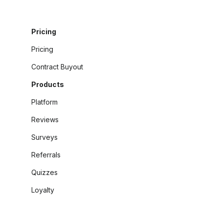
Pricing
Pricing
Contract Buyout
Products
Platform
Reviews
Surveys
Referrals
Quizzes
Loyalty