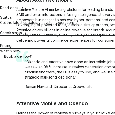
Attentive
trust
purchases
Read docs
Gorgias
Attentive® is the AI marketing platform for leading brand
Maximize
SMS and email interactions. Infusing intelligence at every
CLTV
All integrations
Status
empowers businesses to achieve hyper-personalized commu
Get the latest updates on system operations
Leveraging AI-powered tools, a mobile-first approach, t
Attentive drives billions in online revenue for brands ar
Check status
as CB2, Urban Outfitters, GUESS, Dickey’s Barbeque Pit, a
delivering powerful commerce experiences for consumers 
Quizzes
Referrals
Pricing
Match
Turn
What's new
shoppers with
customers into
Book a demo
products they
brand
"Okendo and Attentive have done an incredible job in b
love
advocates
we saw an 98% increase in review generation compa
Sell more
Scale
functionality there, the UI is easy to use, and we use 
products
word-of-
strategic marketing decisions."
mouth
Roman Haviland, Director at Groove Life
“There's no
Attentive Mobile
and
Okendo
Surveys
better tool
than Okendo
Harness the power of reviews & surveys in your SMS & ema
Insights for