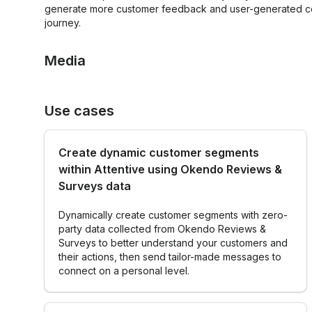
for leveraging
generate more customer feedback and user-generated con
better
customer
journey.
customer
opinions,
experiences
loyalty, and
Know your
Media
networks to
customers
grow an
ecomm
business.”
Use cases
SMS Review Request
Email Review Re
Brandon
Amoroso
Create dynamic customer segments
Founder,
within Attentive using Okendo Reviews &
Electriq
Surveys data
Marketing
Dynamically create customer segments with zero-
party data collected from Okendo Reviews &
Surveys to better understand your customers and
their actions, then send tailor-made messages to
connect on a personal level.