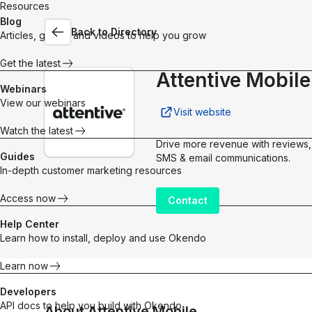
Resources
Blog
Back to Directory
Articles, guides and videos to help you grow
Customer Marketing Platform
The operating system for building stronger, more pro
Get the latest
customer relationships.
Attentive Mobile
Explore platform
Webinars
What’s new in Okendo
View our webinars
Explore our product updates for new ways to turn
Visit website
shoppers into Superfans.
Watch the latest
Quarterly Releases
Drive more revenue with reviews,
Guides
SMS & email communications.
In-depth customer marketing resources
Access now
Contact
Help Center
Products
Integrations
Learn how to install, deploy and use Okendo
Google
Reviews
Loyalty
Learn now
Meta Pixe
Social proof
Points &
Klaviyo
Developers
that converts
rewards for
API docs to help you build with Okendo
About
Attentive Mobile
Build real
repeat