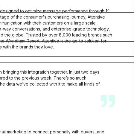
s, designed to optimize message performance through 1:1
 stage of the consumer's purchasing journey, Attentive
nication with their customers on a large scale.
wo-way conversations, and enterprise-grade technology,
ound the globe. Trusted by over 8,000 leading brands such
nd Wyndham Resort, Attentive is the go-to solution for
with the brands they love.
Customer Stories
Learn how customers use Okendo to create
trust, drive conversions, and build long-term
ringing this integration together. In just two days
growth
red to the previous week. There’s so much
See customer growth
the data we’ve collected with it to make all kinds of
Customer Showcase
See Okendo in action on sites just like yours
Get inspired
Customer Success
Learn how we ensure success with Okendo
il marketing to connect personally with buyers, and