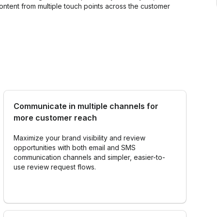
Get our support
tent from multiple touch points across the customer
quests
Personalization with Surveys
Data
Communicate in multiple channels for
more customer reach
Maximize your brand visibility and review
opportunities with both email and SMS
communication channels and simpler, easier-to-
use review request flows.