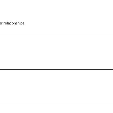
r relationships.