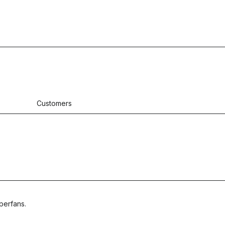
Customers
perfans.