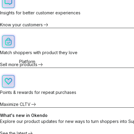
Insights for better customer experiences
Know your customers
Match shoppers with product they love
Platform
Sell more products
Points & rewards for repeat purchases
Maximize CLTV
What's new in Okendo
Explore our product updates for new ways to turn shoppers into Su
See the latest