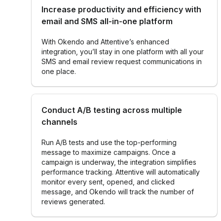
Increase productivity and efficiency with
email and SMS all-in-one platform
With Okendo and Attentive’s enhanced
integration, you’ll stay in one platform ‌with all your
SMS and email review request communications in
one place.
Conduct A/B testing across multiple
channels
Run A/B tests and use the top-performing
message to maximize campaigns. Once a
campaign is underway, the integration simplifies
performance tracking. Attentive will automatically
monitor every sent, opened, and clicked
message, and Okendo will track the number of
reviews generated.