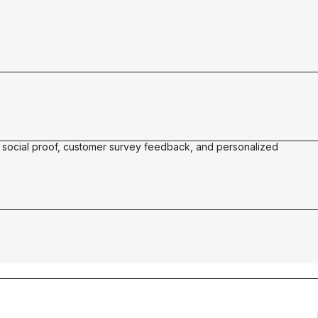
21%
of all revenue influenced by Okendo
See why Vegamour made the switch to
fitable
Okendo
 social proof, customer survey feedback, and personalized
See the surge
l