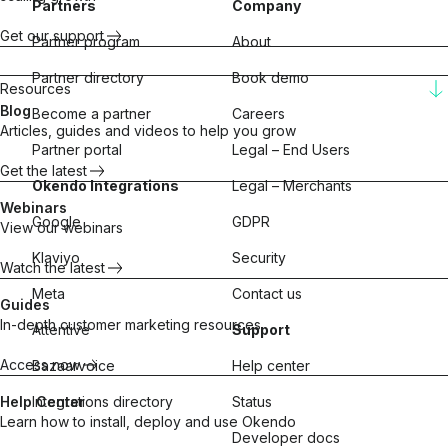
Partners
Company
Get our support
Partner program
About
Partner directory
Book demo
Resources
Blog
Become a partner
Careers
Articles, guides and videos to help you grow
Partner portal
Legal – End Users
Get the latest
Okendo Integrations
Legal – Merchants
Webinars
Google
GDPR
View our webinars
Klaviyo
Security
Watch the latest
Meta
Contact us
Guides
In-depth customer marketing resources
Attentive
Support
Access now
Bazaarvoice
Help center
Help Center
Integrations directory
Status
Learn how to install, deploy and use Okendo
Developer docs