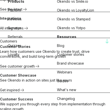
Products
Okendo vs Smile.io
See the latest
Platform
Okendo vs LoyaltyLion
Integrations
Reviews
Okendo vs Stamped
Surveys
Okendo vs Yotpo
All integrations
Referrals
Resources
Customers
Quizzes
Blog
Customer Stories
Learn how customers use Okendo to create trust, drive
Loyalty
Customer stories
conversions, and build long-term growth
Brand showcase
See customer growth
Webinars
Customer Showcase
See Okendo in action on sites just like yours
Guides
What's new
Get inspired
Changelog
Customer Success
We support you through every step from implementation through
scaling growth