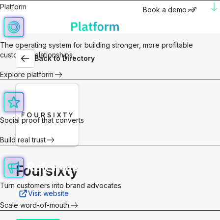
Platform
Book a demo
The operating system for building stronger, more profitable
customer relationships.
Back to Directory
Explore platform
Social proof that converts
Build real trust
Foursixty
Turn customers into brand advocates
Visit website
Scale word-of-mouth