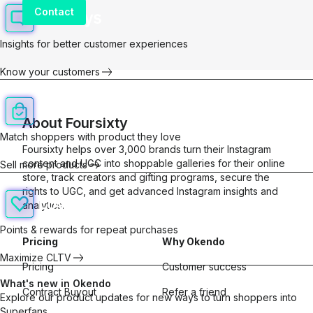
Contact
Insights for better customer experiences
Know your customers
About
Foursixty
Match shoppers with product they love
Foursixty helps over 3,000 brands turn their Instagram
content and UGC into shoppable galleries for their online
Sell more products
store, track creators and gifting programs, secure the
rights to UGC, and get advanced Instagram insights and
analytics.
Points & rewards for repeat purchases
Pricing
Why Okendo
Maximize CLTV
Pricing
Customer success
What's new in Okendo
Contract Buyout
Refer a friend
Explore our product updates for new ways to turn shoppers into
Superfans.