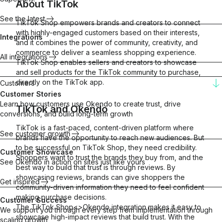
About
TikTok
See the latest
TikTok Shop empowers brands and creators to connect
with highly-engaged customers based on their interests,
Integrations
and it combines the power of community, creativity, and
commerce to deliver a seamless shopping experience.
All integrations
TikTok Shop enables sellers and creators to showcase
and sell products for the TikTok community to purchase,
directly on the TikTok app.
Customers
Customer Stories
Learn how customers use Okendo to create trust, drive
TikTok
and
Okendo
conversions, and build long-term growth
TikTok is a fast-paced, content-driven platform where
See customer growth
brands have the opportunity to reach new audiences. But
to be successful on TikTok Shop, they need credibility.
Customer Showcase
Shoppers want to trust the brands they buy from, and the
See Okendo in action on sites just like yours
best way to build that trust is through reviews. By
showcasing reviews, brands can give shoppers the
Get inspired
community-driven information they need to feel confident
making purchase decisions.
Customer Success
The TikTok Shop<>Okendo integration makes it easy to
We support you through every step from implementation through
showcase high-impact reviews that build trust. With the
scaling growth