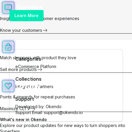
Learn More
Insights for better customer experiences
Know your customers
Match shoppers with product they love
Categories
eCommerce Platform
Sell more products
Collections
Integration Partners
Points & rewards for repeat purchases
Support
Developed by:
Okendo
Maximize CLTV
Support Email: support@okendo.io
What's new in Okendo
Explore our product updates for new ways to turn shoppers into
Superfans.