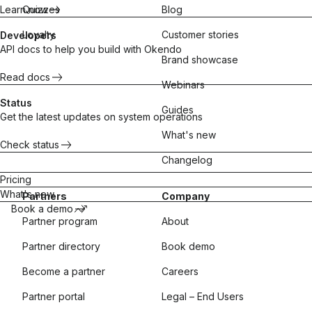
Learn now
Quizzes
Blog
Loyalty
Customer stories
Developers
API docs to help you build with Okendo
Brand showcase
Read docs
Webinars
Status
Guides
Get the latest updates on system operations
What's new
Check status
Changelog
Pricing
What's new
Partners
Company
Book a demo
Partner program
About
Partner directory
Book demo
Become a partner
Careers
Partner portal
Legal – End Users