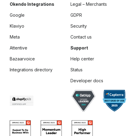
Okendo Integrations
Legal – Merchants
Google
GDPR
Klaviyo
Security
Meta
Contact us
Attentive
Support
Bazaarvoice
Help center
Integrations directory
Status
Developer docs