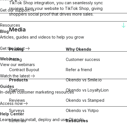
TikTok Shop integration, you can seamlessly sync
reviews from your website to TikTok Shop, giving
Get our support
shoppers social proof that drives more sales.
Resources
Media
Blog
Articles, guides and videos to help you grow
Get the latest
Pricing
Why Okendo
Seamless syndication
Integration to expand
Webinars
Pricing
Customer success
reach and drive sales
View our webinars
Contract Buyout
Refer a friend
Watch the latest
Products
Okendo vs Smile.io
Guides
Platform
Okendo vs LoyaltyLion
In-depth customer marketing resources
Reviews
Okendo vs Stamped
Access now
Surveys
Okendo vs Yotpo
Help Center
Learn how to install, deploy and use Okendo
Referrals
Resources