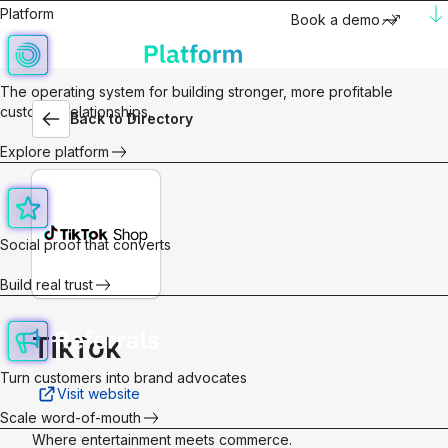
Platform
Book a demo
The operating system for building stronger, more profitable
customer relationships.
Back to Directory
Explore platform
Social proof that converts
Build real trust
TikTok
Turn customers into brand advocates
Visit website
Scale word-of-mouth
Where entertainment meets commerce.